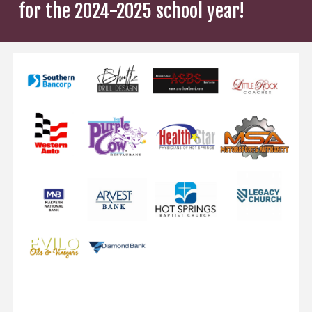
for the 2024-2025 school year!