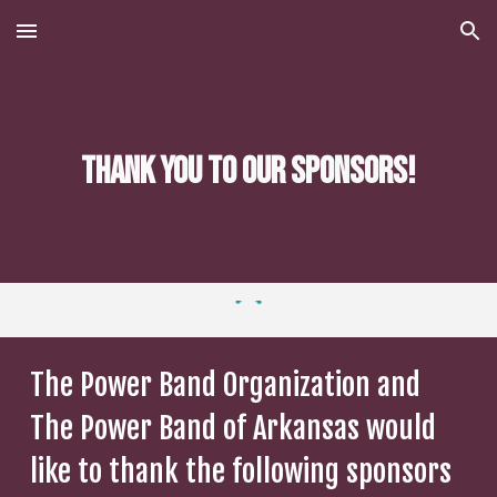
Skip to main content
Skip to navigation
Thank you to our Sponsors!
The Power Band Organization and
The Power Band of Arkansas would
like to thank the following sponsors