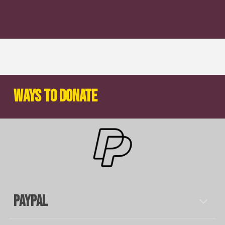
Ways to Donate
Paypal