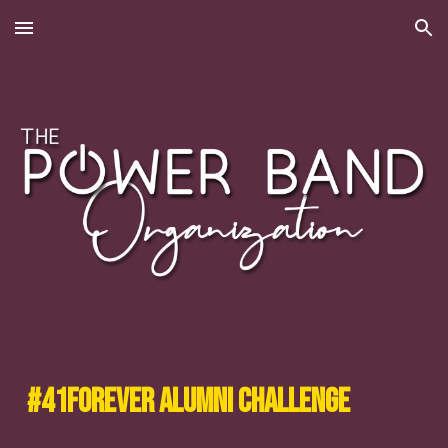
Skip to main content
Skip to navigation
#41Forever Alumni Challenge