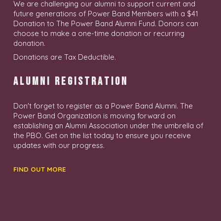
We are challenging our alumni to support current and
future generations of Power Band Members with a $41
Donation to The Power Band Alumni Fund. Donors can
choose to make a one-time donation or recurring
donation.
Donations are Tax Deductible.
A L U M N I R E G I S T R A T I O N
Don't forget to register as a Power Band Alumni. The
Power Band Organization is moving forward on
establishing an Alumni Association under the umbrella of
the PBO. Get on the list today to ensure you receive
updates with our progress.
FIND OUT MORE