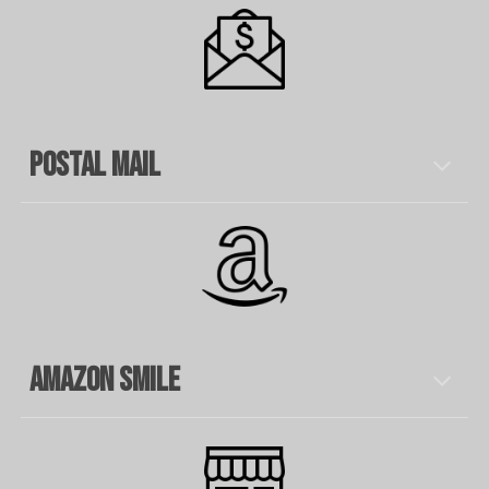
Postal Mail
Amazon Smile